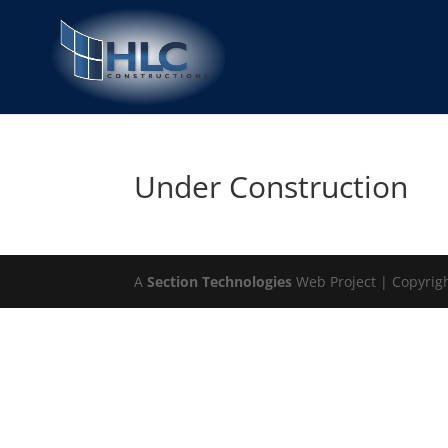
Under Construction
A
Section Technologies
Web Project | Copyrig