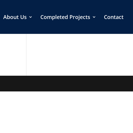
About Us
Completed Projects
Contact