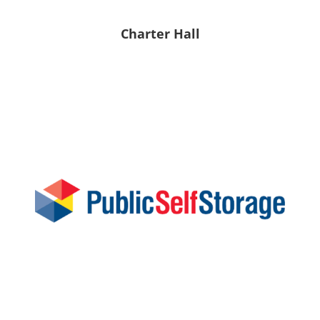
Charter Hall