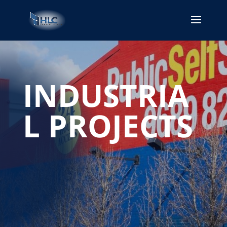
INDUSTRIA
L PROJECTS