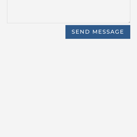
SEND MESSAGE