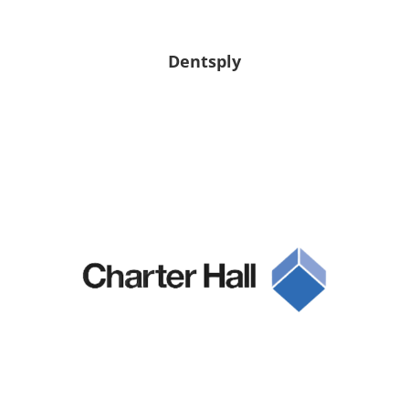
Dentsply