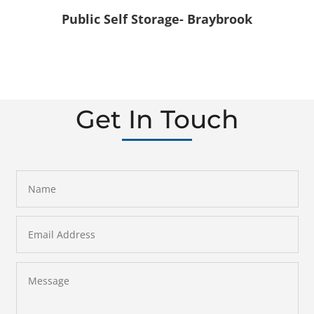
Public Self Storage- Braybrook
Get In Touch