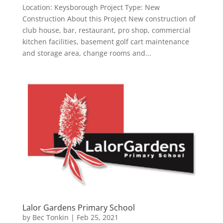
Location: Keysborough Project Type: New
Construction About this Project New construction of
club house, bar, restaurant, pro shop, commercial
kitchen facilities, basement golf cart maintenance
and storage area, change rooms and...
Lalor Gardens Primary School
by
Bec Tonkin
|
Feb 25, 2021