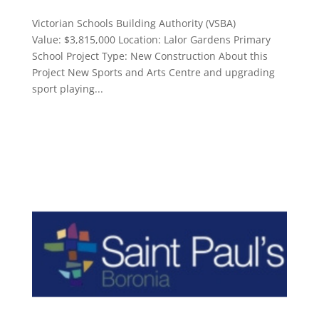
Victorian Schools Building Authority (VSBA)
Value: $3,815,000 Location: Lalor Gardens Primary
School Project Type: New Construction About this
Project New Sports and Arts Centre and upgrading
sport playing...