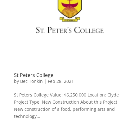
St Peters College
by
Bec Tonkin
|
Feb 28, 2021
St Peters College Value: $6,250,000 Location: Clyde
Project Type: New Construction About this Project
New construction of a food, performing arts and
technology...