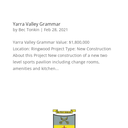
Yarra Valley Grammar
by
Bec Tonkin
|
Feb 28, 2021
Yarra Valley Grammar Value: $1,800,000
Location: Ringwood Project Type: New Construction
About this Project New construction of a new two
level sports pavilion including change rooms,
amenities and kitchen...