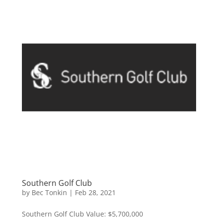
Southern Golf Club
by
Bec Tonkin
|
Feb 28, 2021
Southern Golf Club Value: $5,700,000